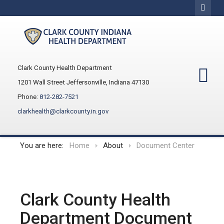
Clark County Health Department
1201 Wall Street Jeffersonville, Indiana 47130
Phone:
812-282-7521
clarkhealth@clarkcounty.in.gov
You are here:
Home
About
Document Center
Clark County Health
Department Document