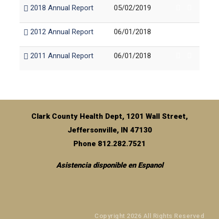
2018 Annual Report
05/02/2019
2012 Annual Report
06/01/2018
2011 Annual Report
06/01/2018
Clark County Health Dept, 1201 Wall Street,
Jeffersonville, IN 47130
Phone 812.282.7521
Asistencia disponible en Espanol
Copyright 2026 All Rights Reserved