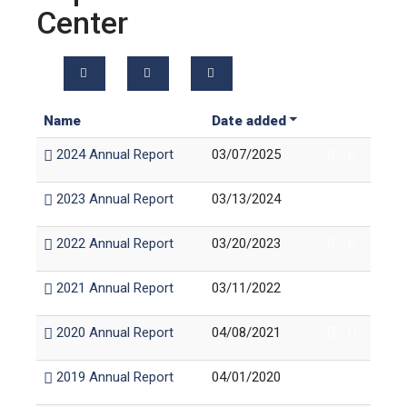
Center
Name
Date added
2024 Annual Report
03/07/2025
2023 Annual Report
03/13/2024
2022 Annual Report
03/20/2023
2021 Annual Report
03/11/2022
2020 Annual Report
04/08/2021
2019 Annual Report
04/01/2020