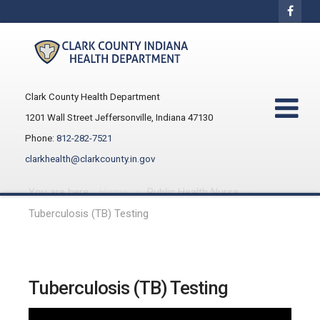
Clark County Health Department
1201 Wall Street Jeffersonville, Indiana 47130
Phone:
812-282-7521
clarkhealth@clarkcounty.in.gov
You are here:
Home
Public Health Nurse
Tuberculosis (TB) Testing
Tuberculosis (TB) Testing