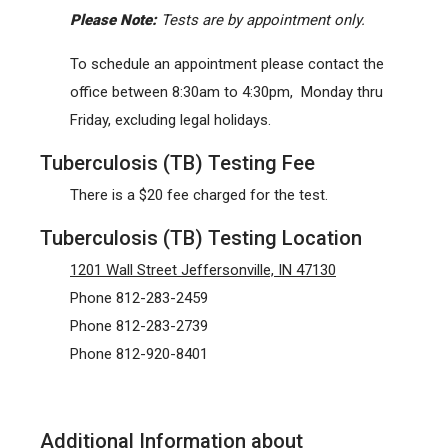
Please Note:
Tests are by appointment only.
To schedule an appointment please contact the
office between 8:30am to 4:30pm, Monday thru
Friday, excluding legal holidays.
Tuberculosis (TB) Testing Fee
There is a $20 fee charged for the test.
Tuberculosis (TB) Testing Location
1201 Wall Street Jeffersonville, IN 47130
Phone 812-283-2459
Phone 812-283-2739
Phone 812-920-8401
Additional Information about