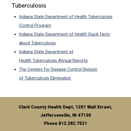
Tuberculosis
Indiana State Department of Health Tuberculosis
Control Program
Indiana State Department of Health Quick facts
about Tuberculosis
Indiana State Department of
Health Tuberculosis Annual Reports
The Centers for Disease Control Division
of Tuberculosis Elimination
Clark County Health Dept, 1201 Wall Street,
Jeffersonville, IN 47130
Phone 812.282.7521