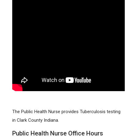
The Public Health Nurse provides Tuberculosis testing
in Clark County Indiana.
Public Health Nurse Office Hours