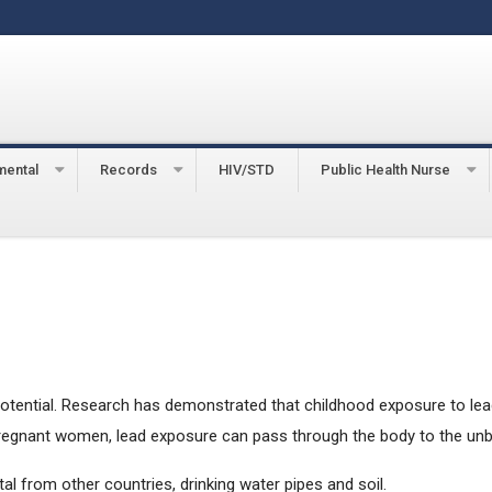
mental
Records
HIV/STD
Public Health Nurse
ing Prevention
potential. Research has demonstrated that childhood exposure to lead 
regnant women, lead exposure can pass through the body to the unbor
al from other countries, drinking water pipes and soil.