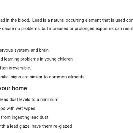
lead in the blood. Lead is a natural occurring element that is used 
ay cause no problems, but increased or prolonged exposure can result 
ervous system, and brain.
d learning problems in young children.
en irreversible.
nitial signs are similar to common ailments.
 your home
lead dust levels to a minimum
ips with wet wipes
 from ingesting lead dust
ith a lead glaze, have them re-glazed