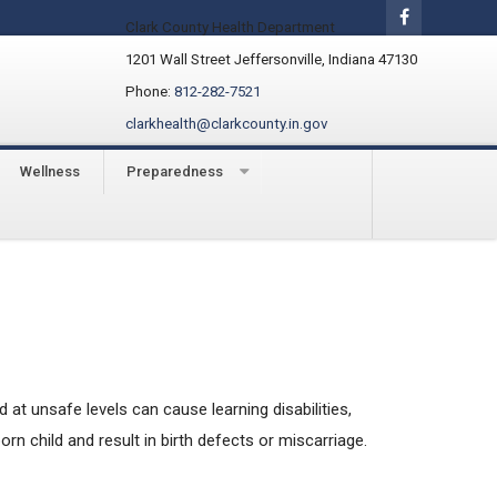
Clark County Health Department
1201 Wall Street Jeffersonville, Indiana 47130
Phone:
812-282-7521
clarkhealth@clarkcounty.in.gov
Wellness
Preparedness
at unsafe levels can cause learning disabilities,
n child and result in birth defects or miscarriage.