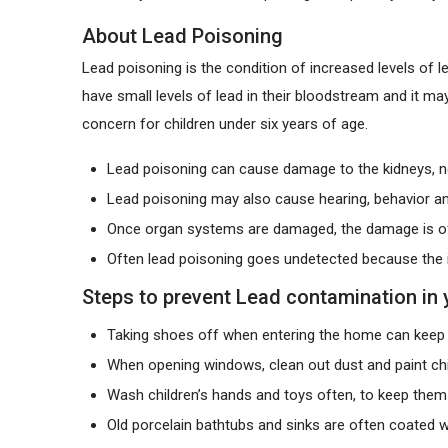
About Lead Poisoning
Lead poisoning is the condition of increased levels of 
have small levels of lead in their bloodstream and it m
concern for children under six years of age.
Lead poisoning can cause damage to the kidneys, n
Lead poisoning may also cause hearing, behavior an
Once organ systems are damaged, the damage is oft
Often lead poisoning goes undetected because the i
Steps to prevent Lead contamination in
Taking shoes off when entering the home can keep 
When opening windows, clean out dust and paint ch
Wash children’s hands and toys often, to keep them
Old porcelain bathtubs and sinks are often coated w