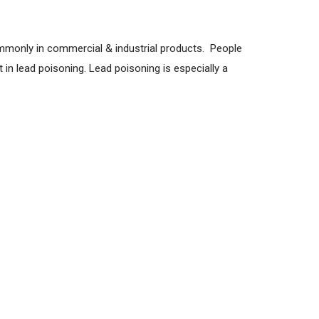
commonly in commercial & industrial products. People
in lead poisoning. Lead poisoning is especially a