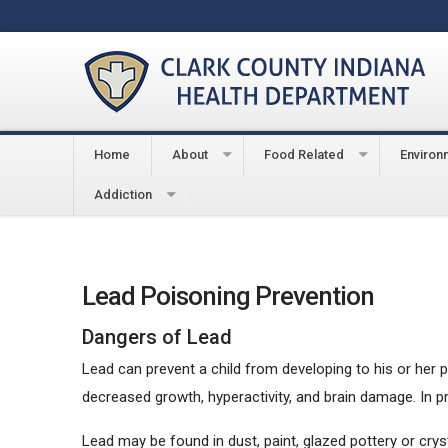
Home
About
Food Related
Environ
You are here:
Home
Environmental
Lead Poison
Addiction
Lead Poisoning Prevention
Dangers of Lead
Lead can prevent a child from developing to his or her 
decreased growth, hyperactivity, and brain damage. In p
Lead may be found in dust, paint, glazed pottery or cryst