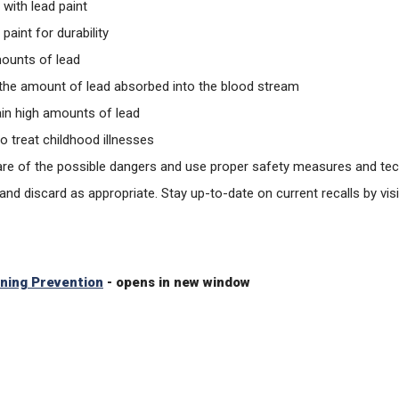
 with lead paint
aint for durability
mounts of lead
 the amount of lead absorbed into the blood stream
tain high amounts of lead
o treat childhood illnesses
 aware of the possible dangers and use proper safety measures and te
 and discard as appropriate. Stay up-to-date on current recalls by 
oning Prevention
- opens in new window