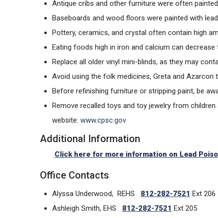
Antique cribs and other furniture were often painted
Baseboards and wood floors were painted with lead p
Pottery, ceramics, and crystal often contain high a
Eating foods high in iron and calcium can decrease
Replace all older vinyl mini-blinds, as they may con
Avoid using the folk medicines, Greta and Azarcon t
Before refinishing furniture or stripping paint, be
Remove recalled toys and toy jewelry from children
website:
www.cpsc.gov
Additional Information
Click here for more information on Lead Pois
Office Contacts
Alyssa Underwood, REHS
812-282-7521
Ext 206
Ashleigh Smith, EHS
812-282-7521
Ext 205