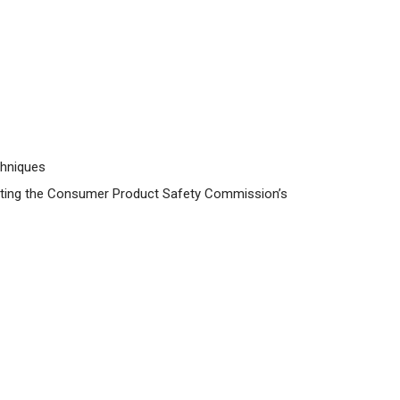
chniques
visiting the Consumer Product Safety Commission’s