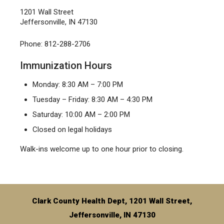
1201 Wall Street
Jeffersonville, IN 47130
Phone: 812-288-2706
Immunization Hours
Monday: 8:30 AM – 7:00 PM
Tuesday – Friday: 8:30 AM – 4:30 PM
Saturday: 10:00 AM – 2:00 PM
Closed on legal holidays
Walk-ins welcome up to one hour prior to closing.
Clark County Health Dept, 1201 Wall Street,
Jeffersonville, IN 47130