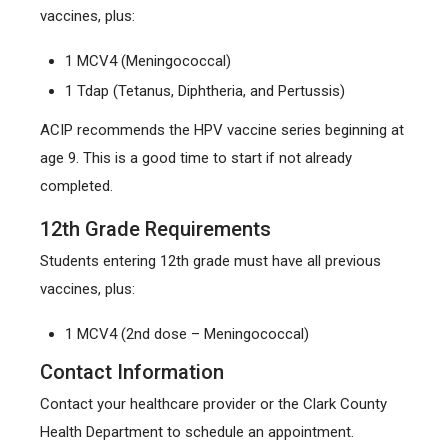
vaccines, plus:
1 MCV4 (Meningococcal)
1 Tdap (Tetanus, Diphtheria, and Pertussis)
ACIP recommends the HPV vaccine series beginning at
age 9. This is a good time to start if not already
completed.
12th Grade Requirements
Students entering 12th grade must have all previous
vaccines, plus:
1 MCV4 (2nd dose – Meningococcal)
Contact Information
Contact your healthcare provider or the Clark County
Health Department to schedule an appointment.