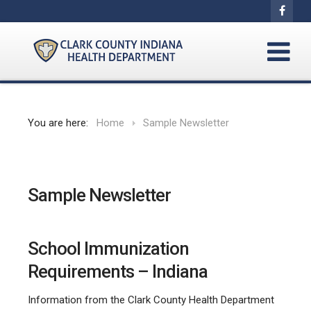
You are here:
Home
Sample Newsletter
Sample Newsletter
School Immunization
Requirements – Indiana
Information from the Clark County Health Department