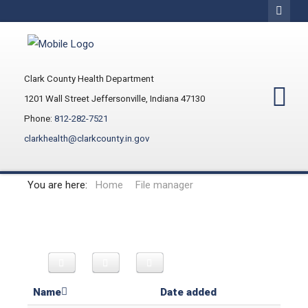
Clark County Health Department
1201 Wall Street Jeffersonville, Indiana 47130
Phone:
812-282-7521
clarkhealth@clarkcounty.in.gov
You are here:
Home
File manager
Name
Date added