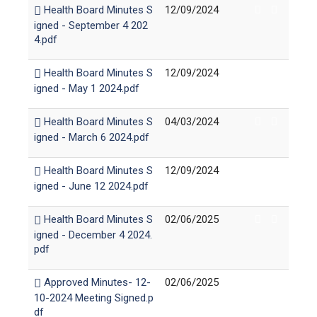
Health Board Minutes S
12/09/2024
igned - September 4 202
4.pdf
Health Board Minutes S
12/09/2024
igned - May 1 2024.pdf
Health Board Minutes S
04/03/2024
igned - March 6 2024.pdf
Health Board Minutes S
12/09/2024
igned - June 12 2024.pdf
Health Board Minutes S
02/06/2025
igned - December 4 2024.
pdf
Approved Minutes- 12-
02/06/2025
10-2024 Meeting Signed.p
df