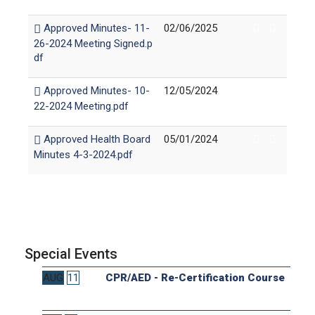
Approved Minutes- 11-
02/06/2025
26-2024 Meeting Signed.p
df
Approved Minutes- 10-
12/05/2024
22-2024 Meeting.pdf
Approved Health Board
05/01/2024
Minutes 4-3-2024.pdf
Special Events
AUG
11
CPR/AED - Re-Certification Course