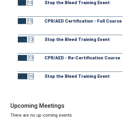
SEP
15
Stop the Bleed Training Event
SEP
15
CPR/AED Certification - Full Course
OCT
13
Stop the Bleed Training Event
OCT
13
CPR/AED - Re-Certification Course
NOV
10
Stop the Bleed Training Event
Upcoming Meetings
There are no up-coming events