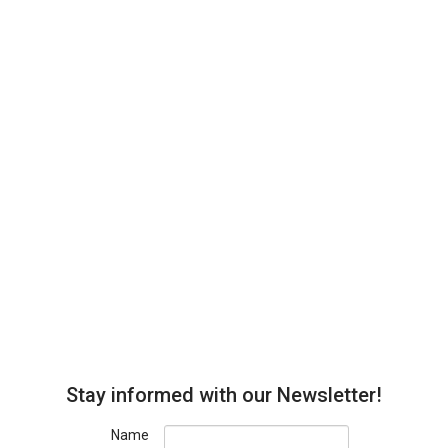
Stay informed with our Newsletter!
Name