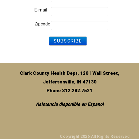
E-mail
Zipcode
Clark County Health Dept, 1201 Wall Street,
Jeffersonville, IN 47130
Phone 812.282.7521
Asistencia disponible en Espanol
Copyright 2026 All Rights Reserved