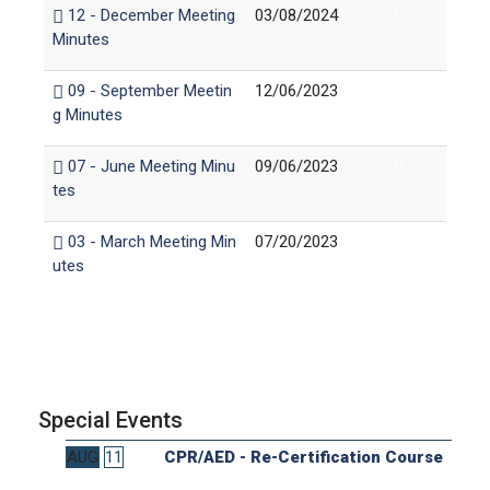
12 - December Meeting
03/08/2024
Minutes
09 - September Meetin
12/06/2023
g Minutes
07 - June Meeting Minu
09/06/2023
tes
03 - March Meeting Min
07/20/2023
utes
Special Events
AUG
11
CPR/AED - Re-Certification Course