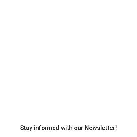
Stay informed with our Newsletter!