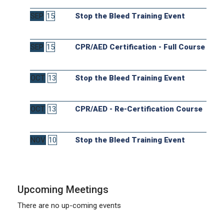
SEP
15
Stop the Bleed Training Event
SEP
15
CPR/AED Certification - Full Course
OCT
13
Stop the Bleed Training Event
OCT
13
CPR/AED - Re-Certification Course
NOV
10
Stop the Bleed Training Event
Upcoming Meetings
There are no up-coming events