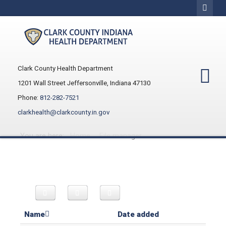
Clark County Health Department
1201 Wall Street Jeffersonville, Indiana 47130
Phone:
812-282-7521
clarkhealth@clarkcounty.in.gov
You are here:
Home
File manager
Name
Date added