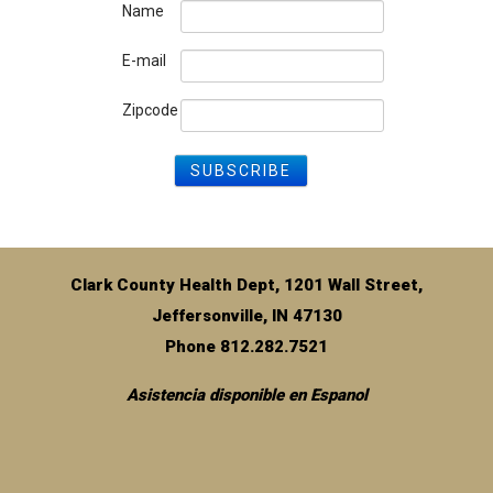
Name
E-mail
Zipcode
Clark County Health Dept, 1201 Wall Street,
Jeffersonville, IN 47130
Phone 812.282.7521
Asistencia disponible en Espanol