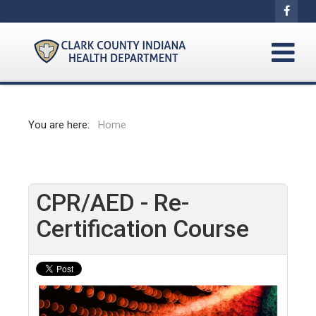
You are here:
Home
CPR/AED - Re-
Certification Course