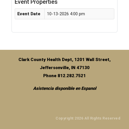
Event Properties
Event Date
10-13-2026 4:00 pm
Clark County Health Dept, 1201 Wall Street,
Jeffersonville, IN 47130
Phone 812.282.7521
Asistencia disponible en Espanol
Copyright 2026 All Rights Reserved