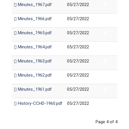
Minutes_1967.pdf
05/27/2022
Minutes_1966.pdf
05/27/2022
Minutes_1965.pdf
05/27/2022
Minutes_1964.pdf
05/27/2022
Minutes_1963.pdf
05/27/2022
Minutes_1962.pdf
05/27/2022
Minutes_1961.pdf
05/27/2022
History-CCHD-1960.pdf
05/27/2022
Page 4 of 4