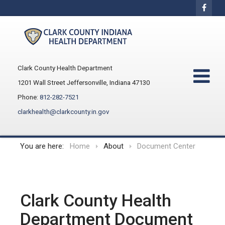
Clark County Health Department
1201 Wall Street Jeffersonville, Indiana 47130
Phone:
812-282-7521
clarkhealth@clarkcounty.in.gov
You are here:
Home
About
Document Center
Clark County Health
Department Document