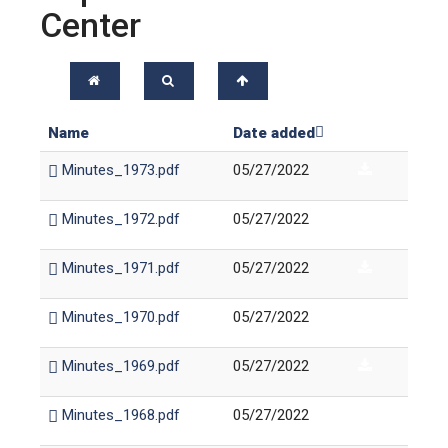
Center
Name
Date added
Minutes_1973.pdf
05/27/2022
Minutes_1972.pdf
05/27/2022
Minutes_1971.pdf
05/27/2022
Minutes_1970.pdf
05/27/2022
Minutes_1969.pdf
05/27/2022
Minutes_1968.pdf
05/27/2022