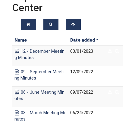
Center
Name
Date added
12 - December Meetin
03/01/2023
g Minutes
09 - September Meeti
12/09/2022
ng Minutes
06 - June Meeting Min
09/07/2022
utes
03 - March Meeting Mi
06/24/2022
nutes