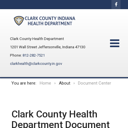
Clark County Health Department
1201 Wall Street Jeffersonville, Indiana 47130
Phone:
812-282-7521
clarkhealth@clarkcounty.in.gov
You are here:
Home
About
Document Center
Clark County Health
Department Document